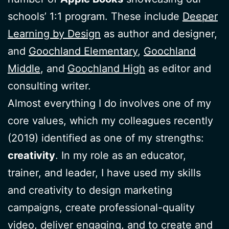
schools’ 1:1 program. These include
Deeper
Learning by Design
as author and designer,
and
Goochland Elementary
,
Goochland
Middle
, and
Goochland High
as editor and
consulting writer.
Almost everything I do involves one of my
core values, which my colleagues recently
(2019) identified as one of my strengths:
creativity
. In my role as an educator,
trainer, and leader, I have used my skills
and creativity to design marketing
campaigns, create professional-quality
video, deliver engaging, and to create and