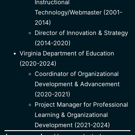
Instructional
Technology/Webmaster (2001-
2014)
Director of Innovation & Strategy
(2014-2020)
Virginia Department of Education
(2020-2024)
Coordinator of Organizational
Development & Advancement
(2020-2021)
Project Manager for Professional
Learning & Organizational
Development (2021-2024)