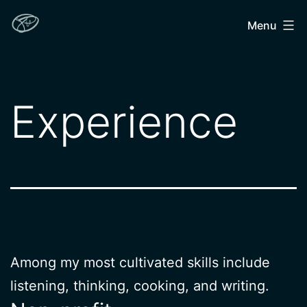
Skip
John
Menu
to
Hendron
content
Experience
Among my most cultivated skills include
listening, thinking, cooking, and writing.