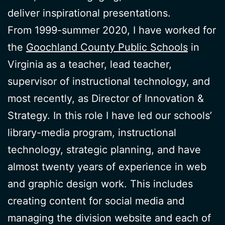
deliver inspirational presentations.
From 1999-summer 2020, I have worked for
the
Goochland County Public Schools
in
Virginia as a teacher, lead teacher,
supervisor of instructional technology, and
most recently, as Director of Innovation &
Strategy. In this role I have led our schools’
library-media program, instructional
technology, strategic planning, and have
almost twenty years of experience in web
and graphic design work. This includes
creating content for social media and
managing the division website and each of