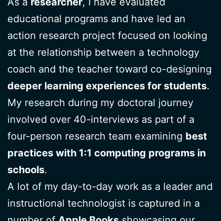
As a
researcher
, I have evaluated
educational programs and have led an
action research project focused on looking
at the relationship between a technology
coach and the teacher toward co-designing
deeper learning experiences for students
.
My research during my doctoral journey
involved over 40-interviews as part of a
four-person research team examining
best
practices with 1:1 computing programs in
schools
.
A lot of my day-to-day work as a leader and
instructional technologist is captured in a
number of
Apple Books
showcasing our