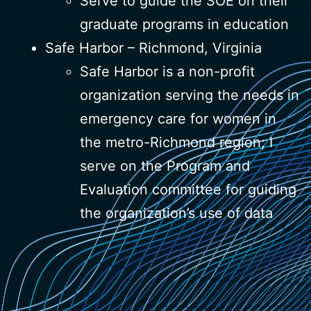
Serve to guide the SOE on their
graduate programs in education
Safe Harbor – Richmond, Virginia
Safe Harbor is a non-profit
organization serving the needs in
emergency care for women in
the metro-Richmond region; I
serve on the Program and
Evaluation committee for guiding
the organization’s use of data