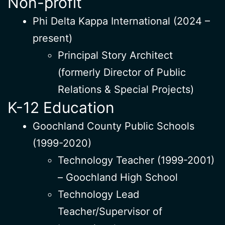
Non-profit
Phi Delta Kappa International (2024 –
present)
Principal Story Architect
(formerly Director of Public
Relations & Special Projects)
K-12 Education
Goochland County Public Schools
(1999-2020)
Technology Teacher (1999-2001)
– Goochland High School
Technology Lead
Teacher/Supervisor of