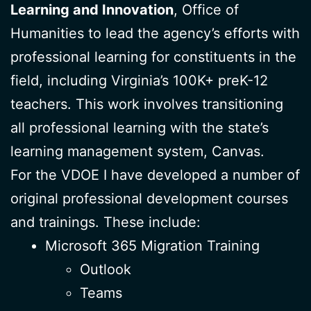
Learning and Innovation
, Office of
Humanities to lead the agency’s efforts with
professional learning for constituents in the
field, including Virginia’s 100K+ preK-12
teachers. This work involves transitioning
all professional learning with the state’s
learning management system, Canvas.
For the VDOE I have developed a number of
original professional development courses
and trainings. These include:
Microsoft 365 Migration Training
Outlook
Teams