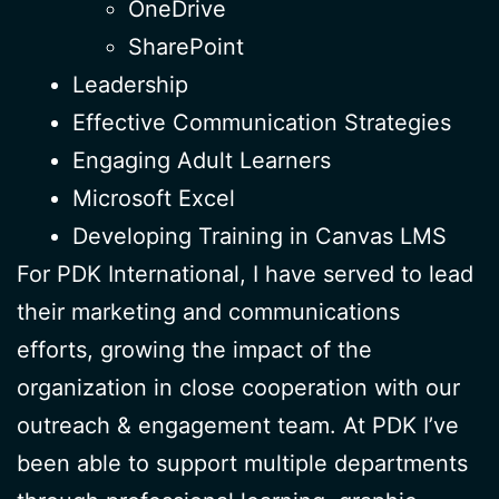
OneDrive
SharePoint
Leadership
Effective Communication Strategies
Engaging Adult Learners
Microsoft Excel
Developing Training in Canvas LMS
For PDK International, I have served to lead
their marketing and communications
efforts, growing the impact of the
organization in close cooperation with our
outreach & engagement team. At PDK I’ve
been able to support multiple departments