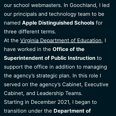
our school webmasters. In Goochland, I led
our principals and technology team to be
named
Apple Distinguished Schools
for
three different terms.
At the
Virginia Department of Education
, I
have worked in the
Office of the
Superintendent of Public Instruction
to
support the office in addition to managing
the agency’s strategic plan. In this role I
served on the agency’s Cabinet, Executive
Cabinet, and Leadership Teams.
Starting in December 2021, I began to
transition under the
Department of