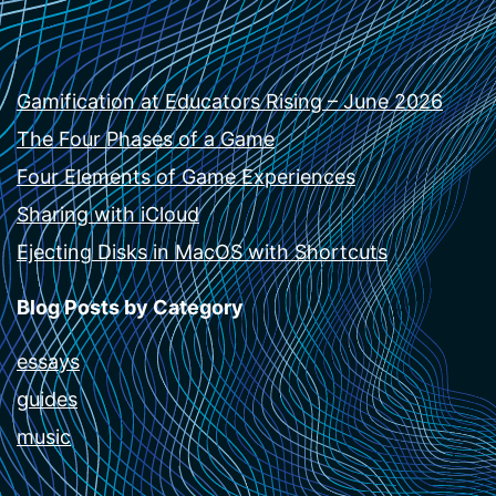
Gamification at Educators Rising – June 2026
The Four Phases of a Game
Four Elements of Game Experiences
Sharing with iCloud
Ejecting Disks in MacOS with Shortcuts
Blog Posts by Category
essays
guides
music