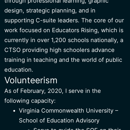
through professional learning, graphic
design, strategic planning, and in
supporting C-suite leaders. The core of our
work focused on Educators Rising, which is
currently in over 1,200 schools nationally, a
CTSO providing high schoolers advance
training in teaching and the world of public
education.
Volunteerism
As of February, 2020, I serve in the
following capacity:
Virginia Commonwealth University –
School of Education Advisory