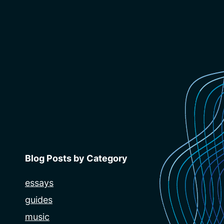
Blog Posts by Category
essays
guides
music