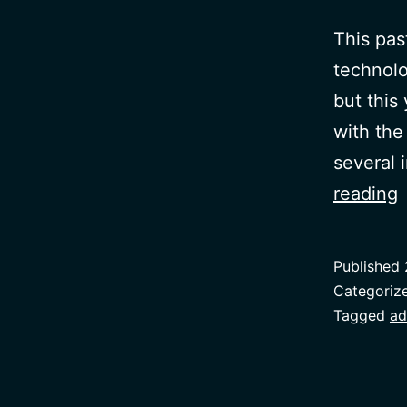
This pas
technolog
but this
with the 
several 
reading
D
Published
Categoriz
Tagged
ad