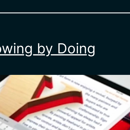
wing by Doing