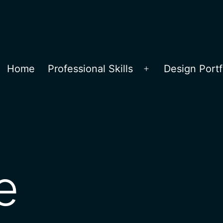
Home
Professional Skills
Design Portf
Open
menu
e