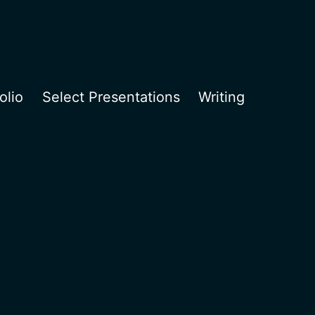
olio
Select Presentations
Writing