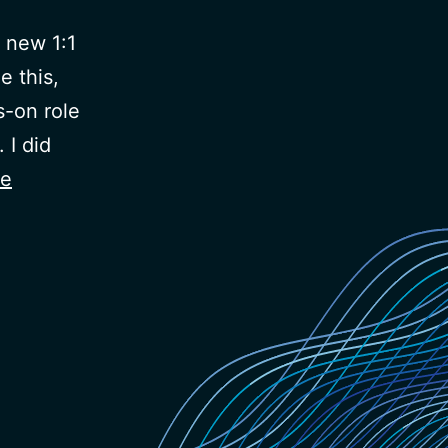
 new 1:1
e this,
s-on role
 I did
ue