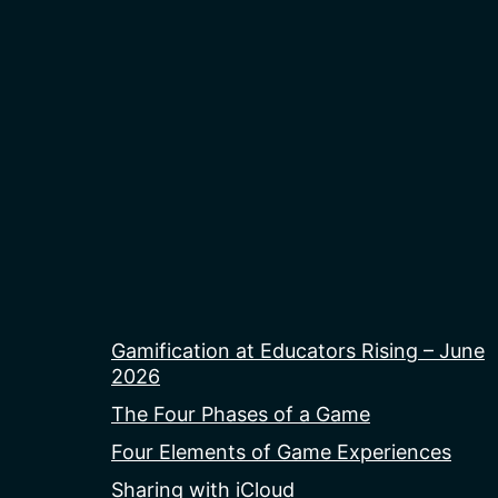
Gamification at Educators Rising – June
2026
The Four Phases of a Game
Four Elements of Game Experiences
Sharing with iCloud