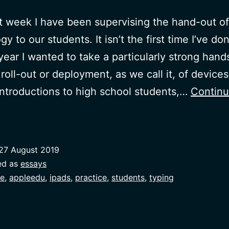
t week I have been supervising the hand-out of
y to our students. It isn’t the first time I’ve don
 year I wanted to take a particularly strong hand
roll-out or deployment, as we call it, of devices.
introductions to high school students,…
Contin
Knowing
by
oing
27 August 2019
ed as
essays
e
,
appleedu
,
ipads
,
practice
,
students
,
typing