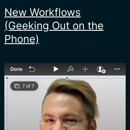
New Workflows
(Geeking Out on the
Phone)