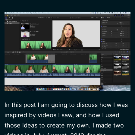
In this post I am going to discuss how I was
inspired by videos I saw, and how I used
those ideas to create my own. I made two