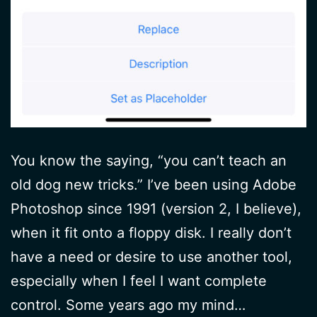
You know the saying, “you can’t teach an
old dog new tricks.” I’ve been using Adobe
Photoshop since 1991 (version 2, I believe),
when it fit onto a floppy disk. I really don’t
have a need or desire to use another tool,
especially when I feel I want complete
control. Some years ago my mind…