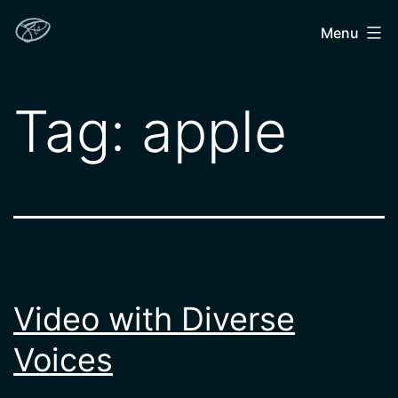
Skip
John
Menu
to
Hendron
content
Tag:
apple
Video with Diverse
Voices