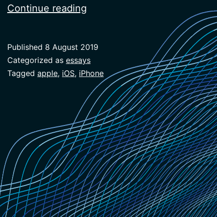
New
Continue reading
Workflows
(Geeking
Published
8 August 2019
Out
Categorized as
essays
on
Tagged
apple
,
iOS
,
iPhone
the
Phone)