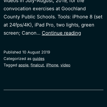
videos in July-August, 2019, for the
convocation exercises at Goochland
County Public Schools. Tools: iPhone 8 (set
at 24fps/4K), iPad Pro, two lights, green
Video
screen; Canon…
Continue reading
with
Diverse
Published
10 August 2019
Voices
Categorized as
guides
Tagged
apple
,
finalcut
,
iPhone
,
video