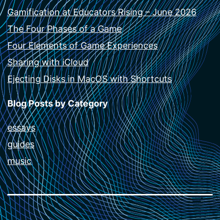
Gamification at Educators Rising – June 2026
The Four Phases of a Game
Four Elements of Game Experiences
Sharing with iCloud
Ejecting Disks in MacOS with Shortcuts
Blog Posts by Category
essays
guides
music